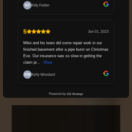
1,200+