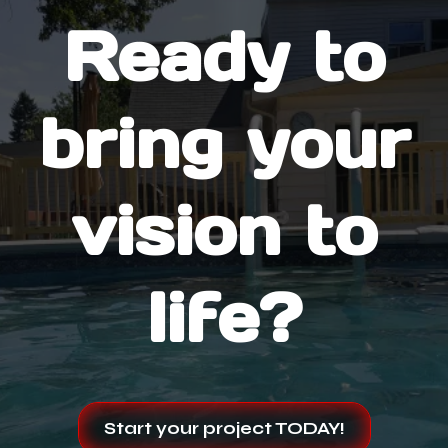
Ready to
bring your
vision to
life?
Start your project TODAY!