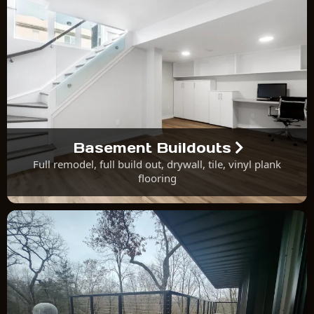
Basement Buildouts
Full remodel, full build out, drywall, tile, vinyl plank
flooring