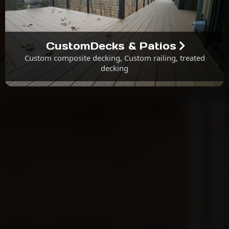
CustomDecks & Patios
Custom composite decking, Custom railing, treated
decking
About Us
Why Choose M.G.K. Contracting &
Design?
We Procure All Materials.
We Handle All Required Construction Permits.
All Labor Comes With a One-Year Warranty.