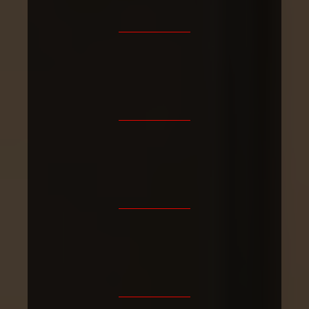
4.9/5
Fully
30+