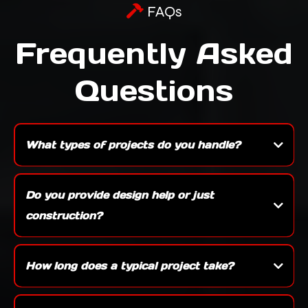
FAQs
Frequently Asked
Questions
What types of projects do you handle?
We specialize in a wide range of work including new construction, custom builds,
kitchens, bathrooms, basements, decks, and full exterior remodels — whether it’s a
Do you provide design help or just
single room update or a ground-up build, we can take care of it.
construction?
Yes, we offer both. We can work with your architect or provide design assistance
ourselves to make sure your project is functional, beautiful, and aligned with your
How long does a typical project take?
vision.
Timelines vary depending on the size and scope — a bathroom remodel