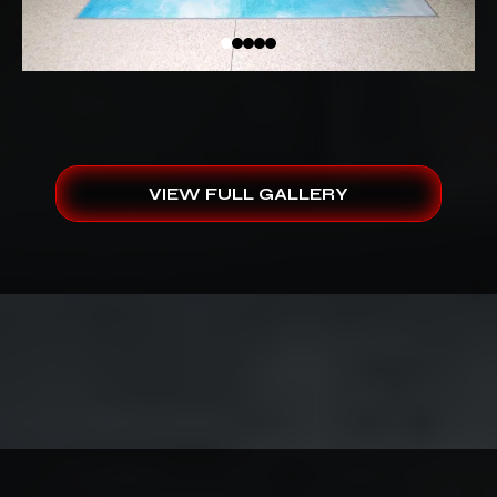
VIEW FULL GALLERY