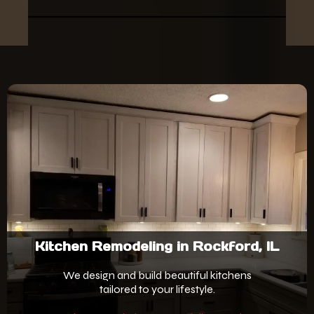
Kitchen Remodeling in Rockford, IL
We design and build beautiful kitchens
tailored to your lifestyle.