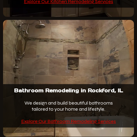
Explore Our Kitchen Remodeling Services
Bathroom Remodeling in Rockford, IL
We design and build beautiful bathrooms
tailored to your home and lifestyle.
Explore Our Bathroom Remodeling Services