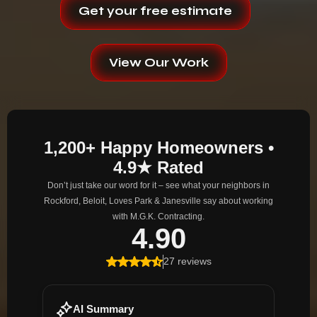
Get your free estimate
View Our Work