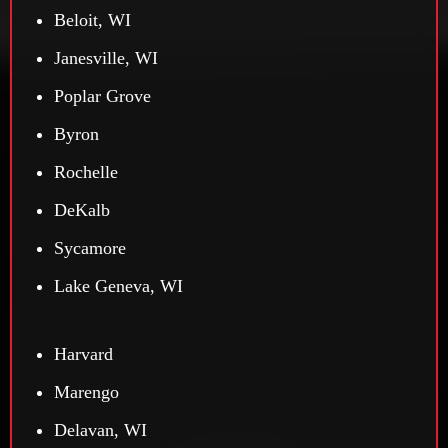
Beloit, WI
Janesville, WI
Poplar Grove
Byron
Rochelle
DeKalb
Sycamore
Lake Geneva, WI
Harvard
Marengo
Delavan, WI