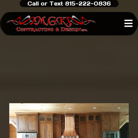
Call or Text 815-222-0836
Custom Home Builder
in
Rockford, IL