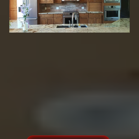
Kitchens, Bathrooms
& More
30+ Years | 1,200+ Happy Customers |
4.9★ | Family-Owned
From beginning to end doing
business with a friend!