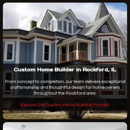
Custom Home Builder in Rockford, IL
From concept to completion, our team delivers exceptional
craftsmanship and thoughtful design for homeowners
throughout the Rockford area.
Explore Our Custom Home Building Process