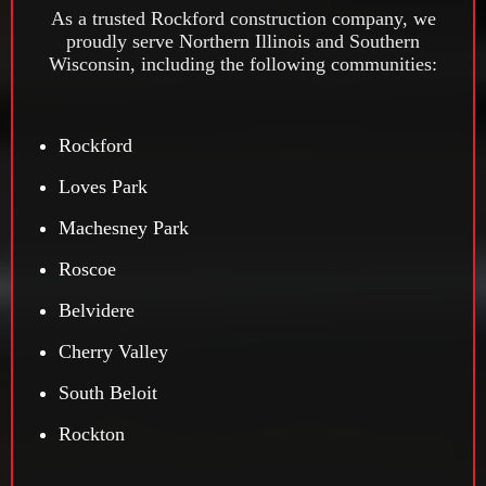
As a trusted Rockford construction company, we
proudly serve Northern Illinois and Southern
Wisconsin, including the following communities:
Rockford
Loves Park
Machesney Park
Roscoe
Belvidere
Cherry Valley
South Beloit
Rockton