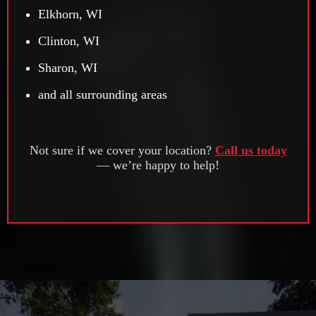
Elkhorn, WI
Clinton, WI
Sharon, WI
and all surrounding areas
Not sure if we cover your location?
Call us today
— we’re happy to help!