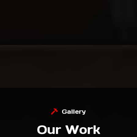
Local, Family-Owned & Trusted for 30+ Years.
For over three decades, we’ve helped
homeowners transform their spaces with
craftsmanship, professionalism, and pride.
Gallery
Our Work