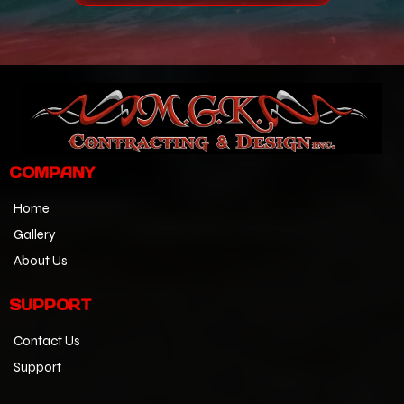
COMPANY
Home
Gallery
About Us
SUPPORT
Contact Us
Support