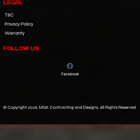
LEGAL
T&C
Privacy Policy
Warranty
FOLLOW US
Facebook
©
Copyright 2026. MGK Contracting and Designs. All Rights Reserved.