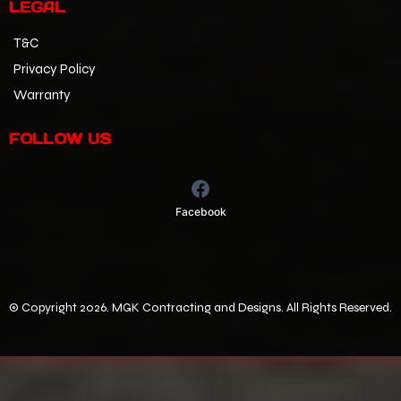
LEGAL
T&C
Privacy Policy
Warranty
FOLLOW US
Facebook
©
Copyright 2026. MGK Contracting and Designs. All Rights Reserved.