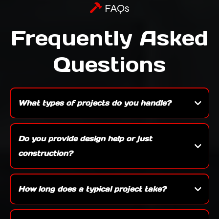
FAQs
Frequently Asked
Questions
What types of projects do you handle?
We specialize in a wide range of work including new construction, custom builds,
kitchens, bathrooms, basements, decks, and full exterior remodels — whether it’s a
Do you provide design help or just
single room update or a ground-up build, we can take care of it.
construction?
Yes, we offer both. We can work with your architect or provide design assistance
ourselves to make sure your project is functional, beautiful, and aligned with your
How long does a typical project take?
vision.
Timelines vary depending on the size and scope — a bathroom remodel