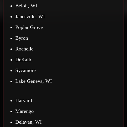
Beloit, WI
Janesville, WI
Poplar Grove
Byron
Rochelle
DeKalb
Sycamore
Lake Geneva, WI
Harvard
Marengo
Delavan, WI