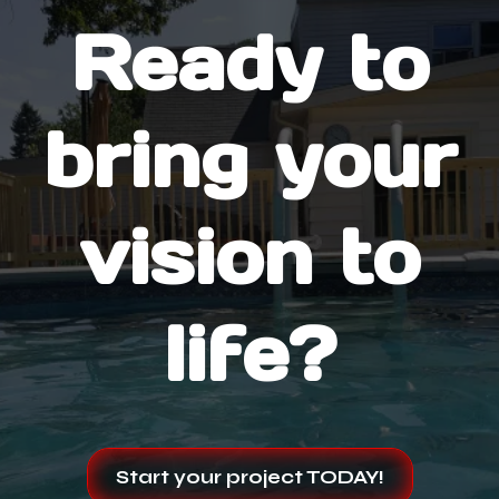
Ready to
bring your
vision to
life?
Start your project TODAY!