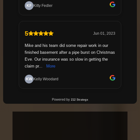
1,200+