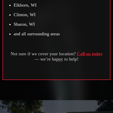
Elkhorn, WI
Clinton, WI
Sharon, WI
and all surrounding areas
Not sure if we cover your location?
Call us today
— we’re happy to help!