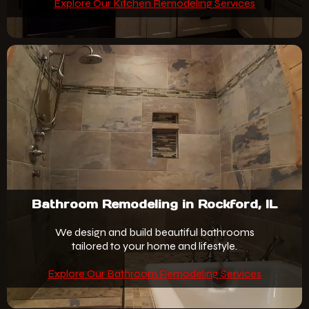
Explore Our Kitchen Remodeling Services
Bathroom Remodeling in Rockford, IL
We design and build beautiful bathrooms
tailored to your home and lifestyle.
Explore Our Bathroom Remodeling Services