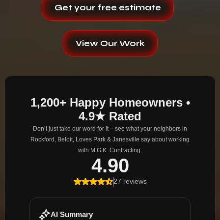
Get your free estimate
View Our Work