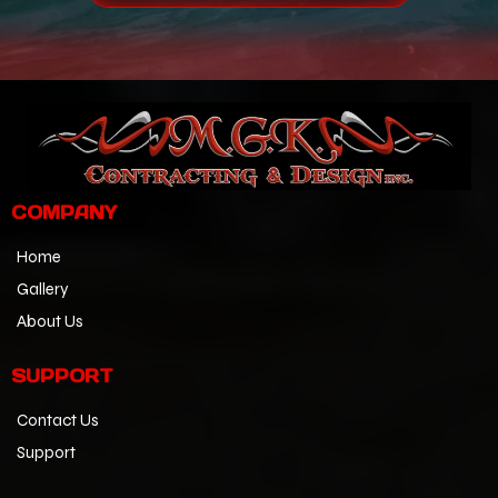
COMPANY
Home
Gallery
About Us
SUPPORT
Contact Us
Support