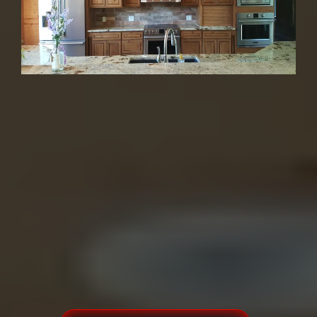
Kitchens, Bathrooms
& More
30+ Years | 1,200+ Happy Customers |
4.9★ | Family-Owned
From beginning to end doing
business with a friend!