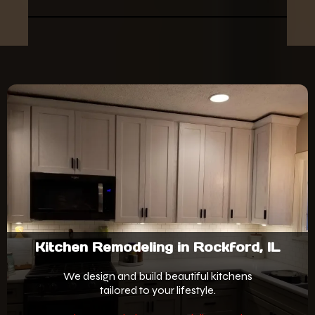
Kitchen Remodeling in Rockford, IL
We design and build beautiful kitchens
tailored to your lifestyle.