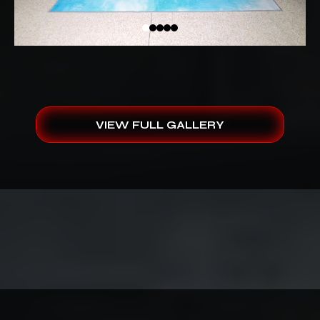
VIEW FULL GALLERY