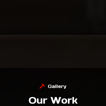
Local, Family-Owned & Trusted for 30+ Years.
For over three decades, we’ve helped
homeowners transform their spaces with
craftsmanship, professionalism, and pride.
Gallery
Our Work