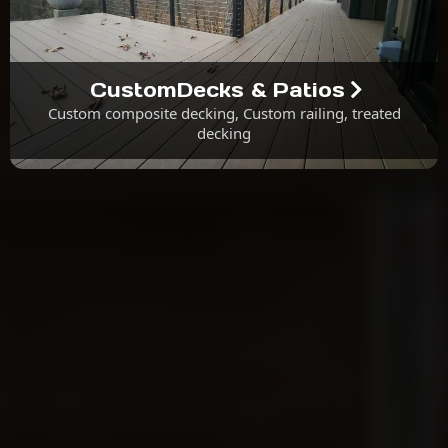
CustomDecks & Patios
Custom composite decking, Custom railing, treated
decking
About Us
Why Choose M.G.K. Contracting &
Design?
We Procure All Materials.
We Handle All Required Construction Permits.
All Labor Comes With a One-Year Warranty.