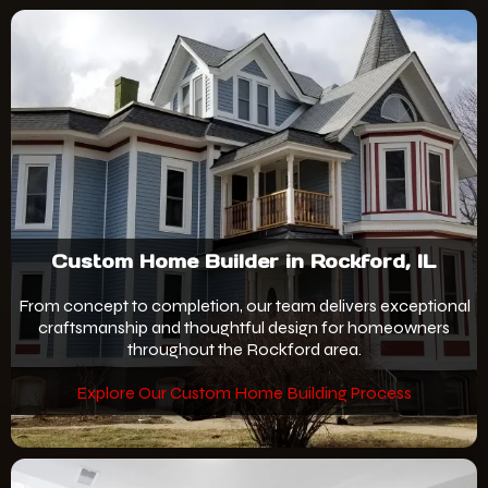
Custom Home Builder in Rockford, IL
From concept to completion, our team delivers exceptional
craftsmanship and thoughtful design for homeowners
throughout the Rockford area.
Explore Our Custom Home Building Process