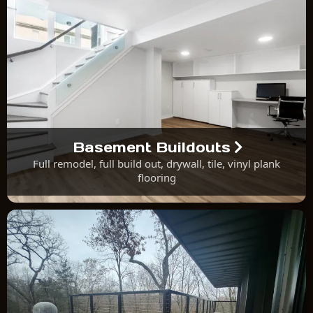
Basement Buildouts
Full remodel, full build out, drywall, tile, vinyl plank
flooring