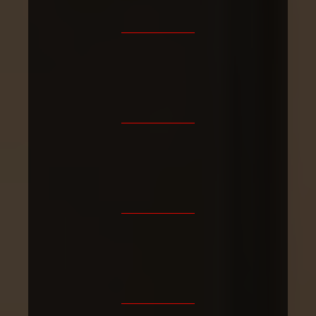
4.9/5
Fully
30+