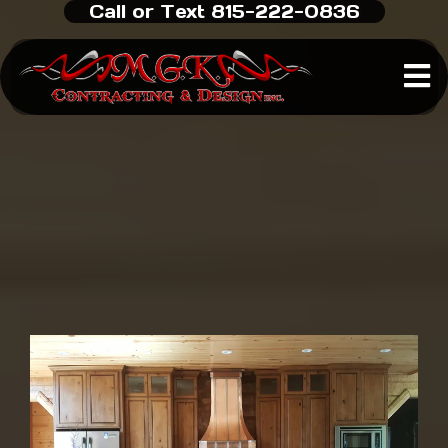
Call or Text 815-222-0836
Custom Home Builder
in
Rockford, IL