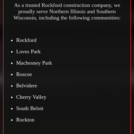
As a trusted Rockford construction company, we
proudly serve Northern Illinois and Southern
Wisconsin, including the following communities:
Rockford
Loves Park
Machesney Park
Roscoe
Belvidere
Cherry Valley
South Beloit
Rockton